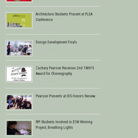
Architecture Students Present at PLEA
Conference
July 28, 2016
Design Development Finals
June 5, 2016
Zachary Pearson Receives 2nd TANYS
Award for Choreography
May 1, 2016
Pearson Presents at IDS Honors Review
December 12, 2015
RPI Students Involved in $1M Winning
Project, Breathing Lights
July 21, 2015