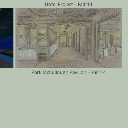
Hotel Project – Fall ’14
Park McCullough Pavilion – Fall ’14