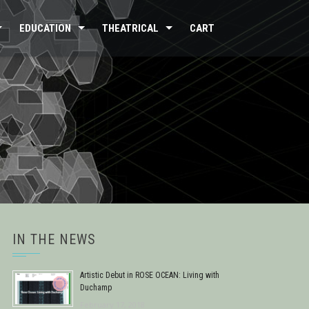
EDUCATION
THEATRICAL
CART
IN THE NEWS
Artistic Debut in ROSE OCEAN: Living with
Duchamp
February 17, 2018