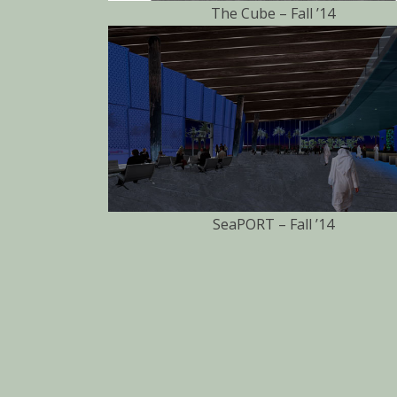
The Cube – Fall ’14
SeaPORT – Fall ’14