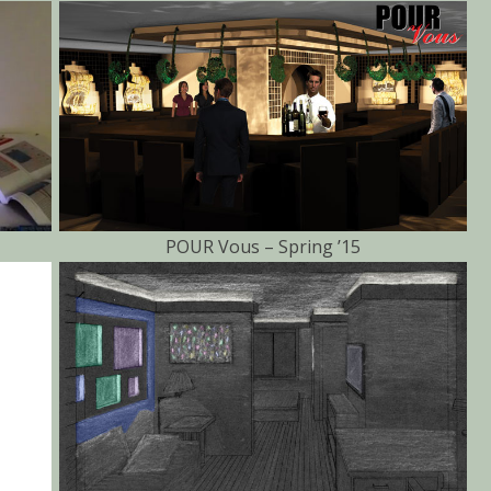
POUR Vous – Spring ’15