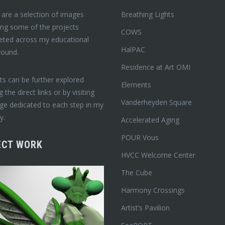
are a selection of images
Breathing Lights
ing some of the projects
COWS
eted across my educational
HalPAC
round.
Residence at Art OMI
ts can be further explored
Elements
ng the direct links or by visiting
Vanderheyden Square
ge dedicated to each step in my
y.
Accelerated Aging
POUR Vous
ECT WORK
HVCC Welcome Center
The Cube
Harmony Crossings
Artist’s Pavilion