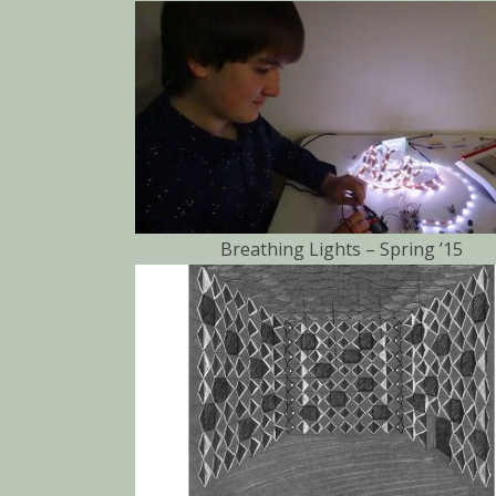
Breathing Lights – Spring ’15