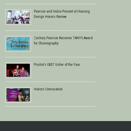
Pearson and Hulse Present at Housing
Design Honors Review
May 14, 2015
Zachary Pearson Receives TANYS Award
for Choreography
May 2, 2015
Proctor’s CAST Usher of the Year
October 29, 2013
Honors Convocation
May 16, 2013