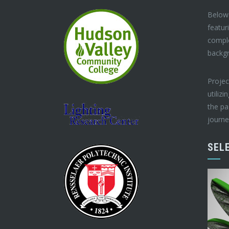
Below 
featur
compl
backg
Projec
utilizi
the pa
journe
SEL