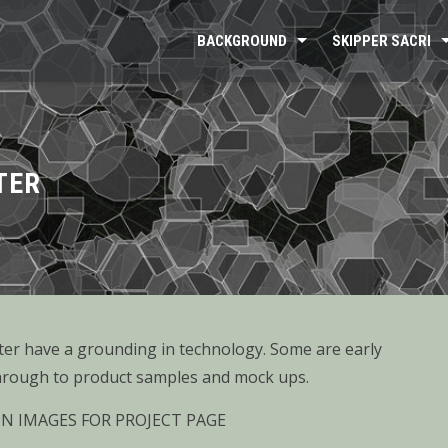
BACKGROUND
SKIPPER SACRI
TER
ter have a grounding in technology. Some are early
rough to product samples and mock ups.
ON IMAGES FOR PROJECT PAGE