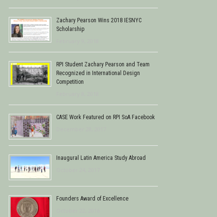
Zachary Pearson Wins 2018 IESNYC
Scholarship
February 9, 2018
RPI Student Zachary Pearson and Team
Recognized in International Design
Competition
February 8, 2018
CASE Work Featured on RPI SoA Facebook
December 28, 2017
Inaugural Latin America Study Abroad
October 24, 2017
Founders Award of Excellence
October 22, 2016