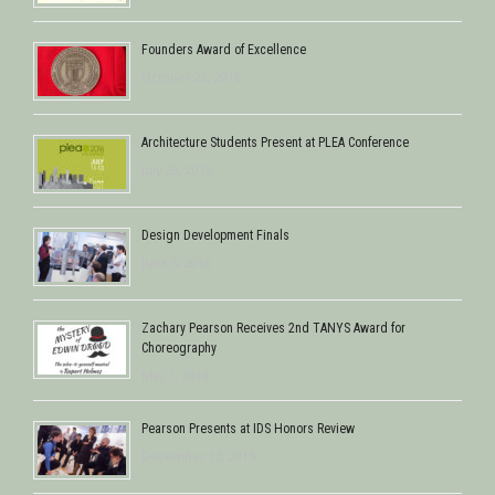
Founders Award of Excellence
October 22, 2016
Architecture Students Present at PLEA Conference
July 28, 2016
Design Development Finals
June 5, 2016
Zachary Pearson Receives 2nd TANYS Award for
Choreography
May 1, 2016
Pearson Presents at IDS Honors Review
December 12, 2015