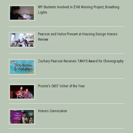
RPI Students Involved in $1M Winning Project, Breathing
Lights
July 21, 2015
Pearson and Hulse Present at Housing Design Honors
Review
May 14, 2015
Zachary Pearson Receives TANYS Award for Choreography
May 2, 2015
Proctor’s CAST Usher of the Year
October 29, 2013
Honors Convocation
May 16, 2013