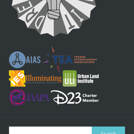
Search