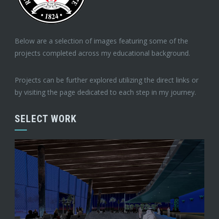
Below are a selection of images featuring some of the
projects completed across my educational background.
Projects can be further explored utilizing the direct links or
by visiting the page dedicated to each step in my journey.
SELECT WORK