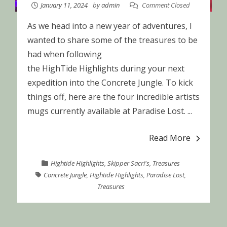
January 11, 2024
by
admin
Comment Closed
As we head into a new year of adventures, I
wanted to share some of the treasures to be
had when following
the HighTide Highlights during your next
expedition into the Concrete Jungle. To kick
things off, here are the four incredible artists
mugs currently available at Paradise Lost. ...
Read More
Hightide Highlights
,
Skipper Sacri's
,
Treasures
Concrete Jungle
,
Hightide Highlights
,
Paradise Lost
,
Treasures