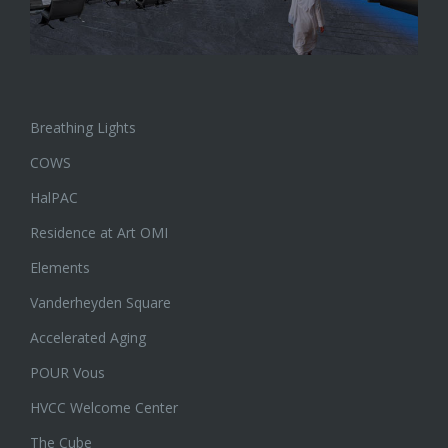
Breathing Lights
COWS
HalPAC
Residence at Art OMI
Elements
Vanderheyden Square
Accelerated Aging
POUR Vous
HVCC Welcome Center
The Cube