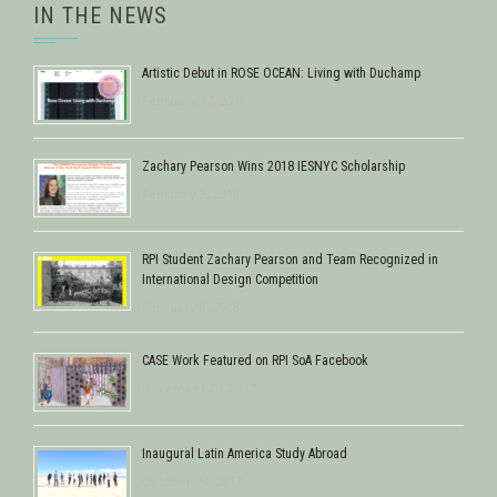
IN THE NEWS
Artistic Debut in ROSE OCEAN: Living with Duchamp
February 17, 2018
Zachary Pearson Wins 2018 IESNYC Scholarship
February 9, 2018
RPI Student Zachary Pearson and Team Recognized in
International Design Competition
February 8, 2018
CASE Work Featured on RPI SoA Facebook
December 28, 2017
Inaugural Latin America Study Abroad
October 24, 2017