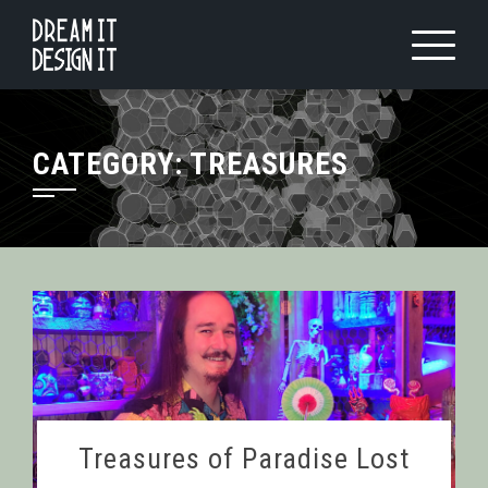
Skip
to
content
CATEGORY:
TREASURES
Treasures of Paradise Lost