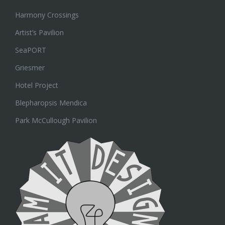
Harmony Crossings
Artist’s Pavilion
SeaPORT
Griesmer
Hotel Project
Blepharopsis Mendica
Park McCullough Pavilion