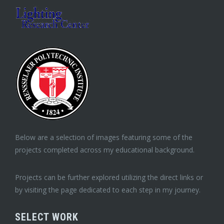
Below are a selection of images featuring some of the
projects completed across my educational background.
Projects can be further explored utilizing the direct links or
by visiting the page dedicated to each step in my journey.
SELECT WORK