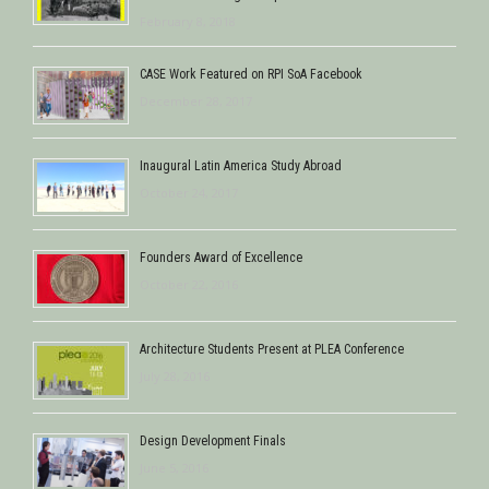
February 8, 2018
CASE Work Featured on RPI SoA Facebook
December 28, 2017
Inaugural Latin America Study Abroad
October 24, 2017
Founders Award of Excellence
October 22, 2016
Architecture Students Present at PLEA Conference
July 28, 2016
Design Development Finals
June 5, 2016