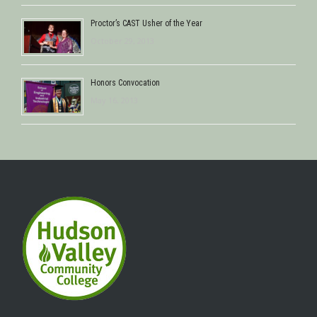
Proctor’s CAST Usher of the Year
October 29, 2013
Honors Convocation
May 16, 2013