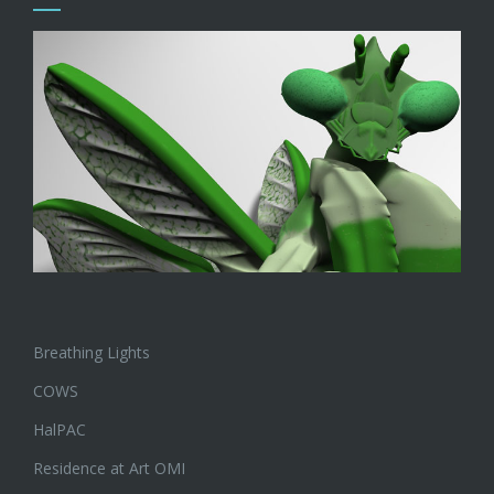
Breathing Lights
COWS
HalPAC
Residence at Art OMI