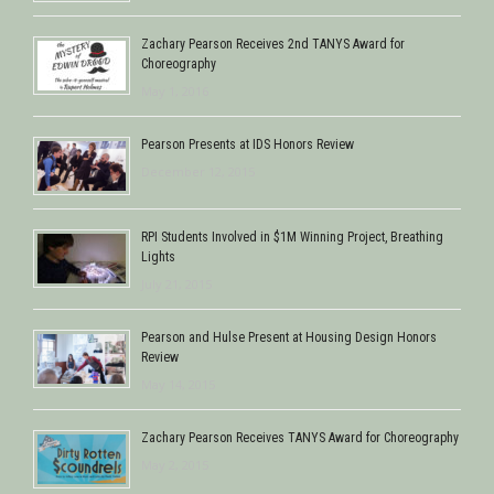
Zachary Pearson Receives 2nd TANYS Award for
Choreography
May 1, 2016
Pearson Presents at IDS Honors Review
December 12, 2015
RPI Students Involved in $1M Winning Project, Breathing
Lights
July 21, 2015
Pearson and Hulse Present at Housing Design Honors
Review
May 14, 2015
Zachary Pearson Receives TANYS Award for Choreography
May 2, 2015