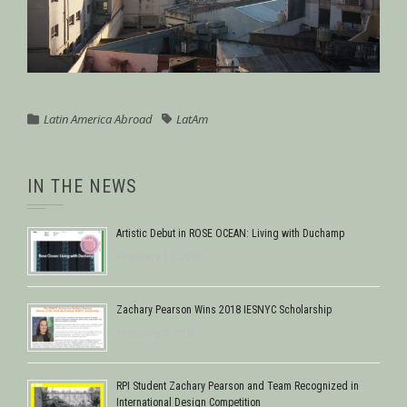
Latin America Abroad
LatAm
IN THE NEWS
Artistic Debut in ROSE OCEAN: Living with Duchamp
February 17, 2018
Zachary Pearson Wins 2018 IESNYC Scholarship
February 9, 2018
RPI Student Zachary Pearson and Team Recognized in
International Design Competition