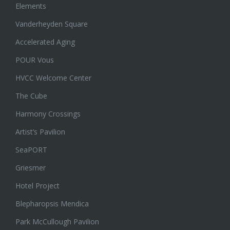
Elements
Vanderheyden Square
Accelerated Aging
POUR Vous
HVCC Welcome Center
The Cube
Harmony Crossings
Artist’s Pavilion
SeaPORT
Griesmer
Hotel Project
Blepharopsis Mendica
Park McCullough Pavilion