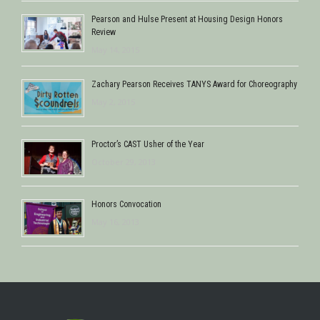
Pearson and Hulse Present at Housing Design Honors
Review
May 14, 2015
Zachary Pearson Receives TANYS Award for Choreography
May 2, 2015
Proctor’s CAST Usher of the Year
October 29, 2013
Honors Convocation
May 16, 2013