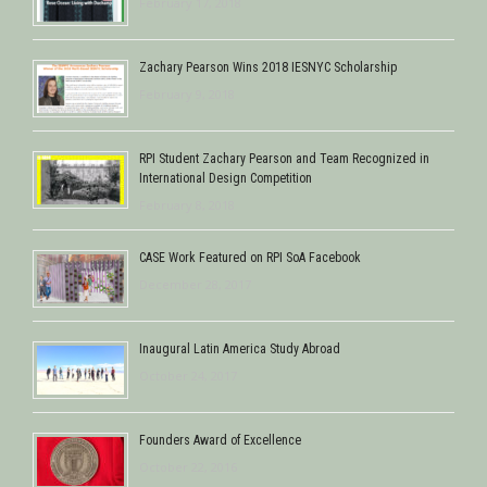
February 17, 2018
Zachary Pearson Wins 2018 IESNYC Scholarship
February 9, 2018
RPI Student Zachary Pearson and Team Recognized in
International Design Competition
February 8, 2018
CASE Work Featured on RPI SoA Facebook
December 28, 2017
Inaugural Latin America Study Abroad
October 24, 2017
Founders Award of Excellence
October 22, 2016