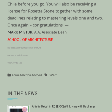
Chile before you go. You will also be receiving a
license for Rosetta Stone together with some
deadlines relating to mastering levels one and two.
Once again – congratulations. —
MARK MISTUR,
AIA, Associate Dean
SCHOOL OF ARCHITECTURE
RENSSELAER POLYTECHNIC INSTITUTE
GR302, 110 8th Street
TROY, NY 12180
Latin America Abroad
LatAm
IN THE NEWS
Artistic Debut in ROSE OCEAN: Living with Duchamp