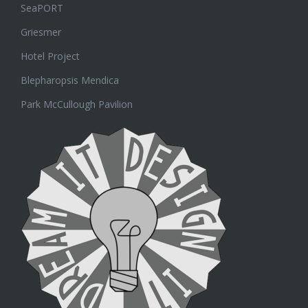
SeaPORT
Griesmer
Hotel Project
Blepharopsis Mendica
Park McCullough Pavilion