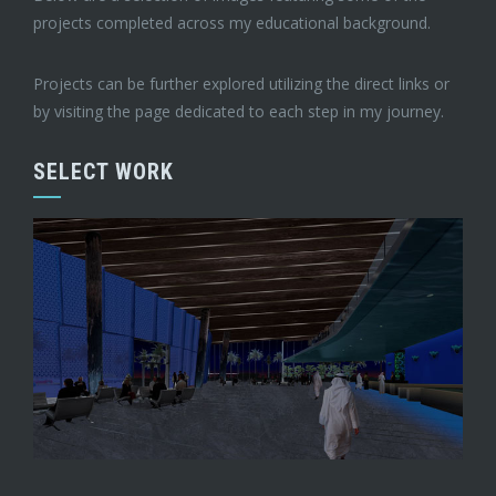
projects completed across my educational background.
Projects can be further explored utilizing the direct links or
by visiting the page dedicated to each step in my journey.
SELECT WORK