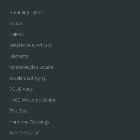
Breathing Lights
COWS
HalPAC
Residence at Art OMI
Elements
Vanderheyden Square
Accelerated Aging
POUR Vous
HVCC Welcome Center
The Cube
Harmony Crossings
Artist’s Pavilion