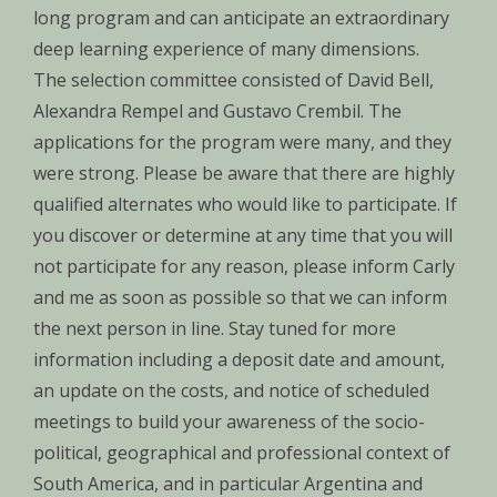
long program and can anticipate an extraordinary
deep learning experience of many dimensions.
The selection committee consisted of David Bell,
Alexandra Rempel and Gustavo Crembil. The
applications for the program were many, and they
were strong. Please be aware that there are highly
qualified alternates who would like to participate. If
you discover or determine at any time that you will
not participate for any reason, please inform Carly
and me as soon as possible so that we can inform
the next person in line. Stay tuned for more
information including a deposit date and amount,
an update on the costs, and notice of scheduled
meetings to build your awareness of the socio-
political, geographical and professional context of
South America, and in particular Argentina and