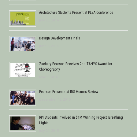
Architecture Students Present at PLEA Conference
July 28, 2016
Design Development Finals
June 5, 2016
Zachary Pearson Receives 2nd TANYS Award for
Choreography
May 1, 2016
Pearson Presents at IDS Honors Review
December 12, 2015
RPI Students Involved in $1M Winning Project, Breathing
Lights
July 21, 2015