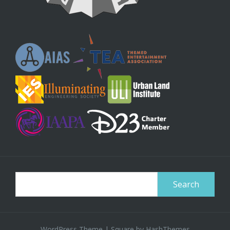
Search
for:
WordPress Theme
|
Square
by HashThemes