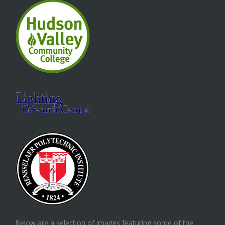
Below are a selection of images featuring some of the