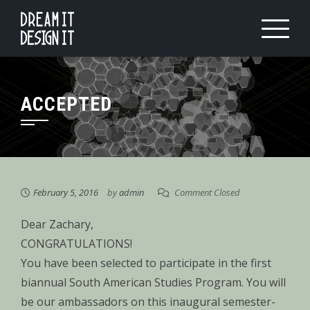
Skip
to
content
ACCEPTED
February 5, 2016
by
admin
Comment Closed
Dear Zachary,
CONGRATULATIONS!
You have been selected to participate in the first
biannual South American Studies Program. You will
be our ambassadors on this inaugural semester-