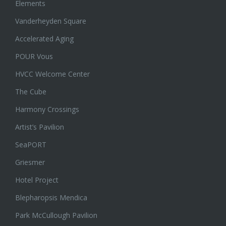
Elements
Vanderheyden Square
Accelerated Aging
POUR Vous
HVCC Welcome Center
The Cube
Harmony Crossings
Artist’s Pavilion
SeaPORT
Griesmer
Hotel Project
Blepharopsis Mendica
Park McCullough Pavilion