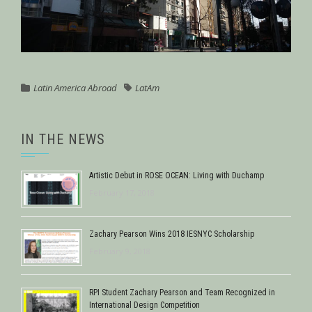
Latin America Abroad
LatAm
IN THE NEWS
Artistic Debut in ROSE OCEAN: Living with Duchamp
February 17, 2018
Zachary Pearson Wins 2018 IESNYC Scholarship
February 9, 2018
RPI Student Zachary Pearson and Team Recognized in
International Design Competition