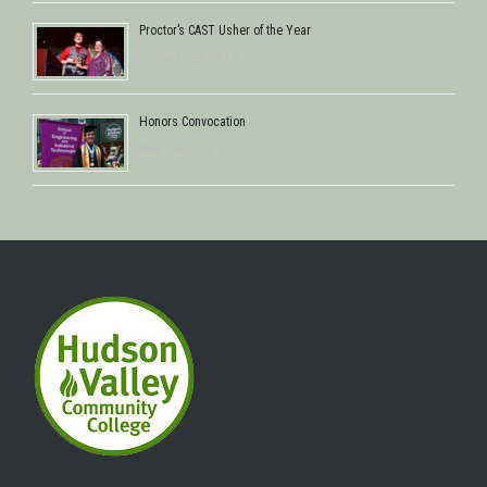
Proctor’s CAST Usher of the Year
October 29, 2013
Honors Convocation
May 16, 2013