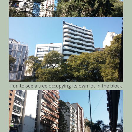
Fun to see a tree occupying its own lot in the block