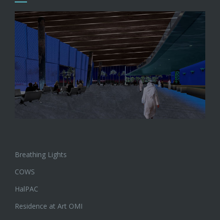
Breathing Lights
COWS
HalPAC
Residence at Art OMI