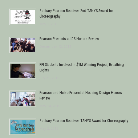
Zachary Pearson Receives 2nd TANYS Award for
Choreography
May 1, 2016
Pearson Presents at IDS Honors Review
December 12, 2015
RPI Students Involved in $1M Winning Project, Breathing
Lights
July 21, 2015
Pearson and Hulse Present at Housing Design Honors
Review
May 14, 2015
Zachary Pearson Receives TANYS Award for Choreography
May 2, 2015