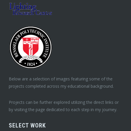
Below are a selection of images featuring some of the
projects completed across my educational background.
Projects can be further explored utilizing the direct links or
by visiting the page dedicated to each step in my journey.
SELECT WORK