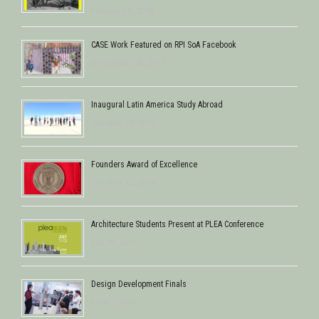
February 8, 2018
CASE Work Featured on RPI SoA Facebook
December 28, 2017
Inaugural Latin America Study Abroad
October 24, 2017
Founders Award of Excellence
October 22, 2016
Architecture Students Present at PLEA Conference
July 28, 2016
Design Development Finals
June 5, 2016