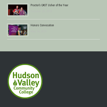
Proctor’s CAST Usher of the Year
October 29, 2013
Honors Convocation
May 16, 2013