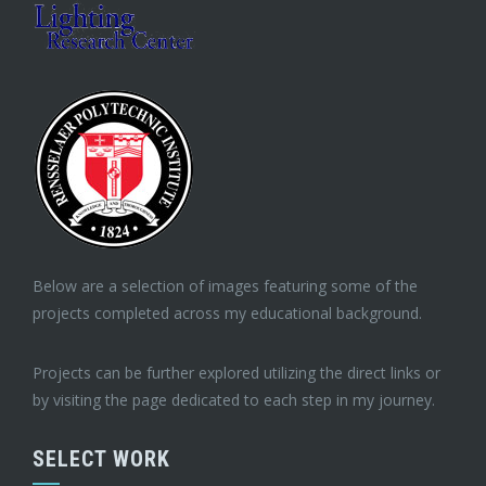
Below are a selection of images featuring some of the
projects completed across my educational background.
Projects can be further explored utilizing the direct links or
by visiting the page dedicated to each step in my journey.
SELECT WORK