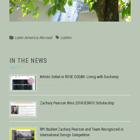
Latin America Abroad
LatAm
IN THE NEWS
Artistic Debut in ROSE OCEAN: Living with Duchamp
February 17, 2018
Zachary Pearson Wins 2018 IESNYC Scholarship
February 9, 2018
RPI Student Zachary Pearson and Team Recognized in
International Design Competition