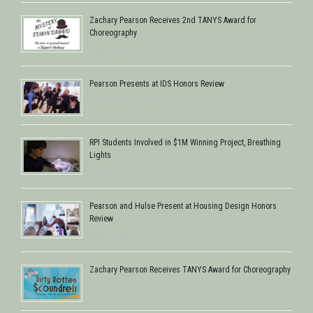
Zachary Pearson Receives 2nd TANYS Award for
Choreography
May 1, 2016
Pearson Presents at IDS Honors Review
December 12, 2015
RPI Students Involved in $1M Winning Project, Breathing
Lights
July 21, 2015
Pearson and Hulse Present at Housing Design Honors
Review
May 14, 2015
Zachary Pearson Receives TANYS Award for Choreography
May 2, 2015