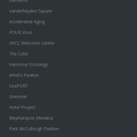
Elements
Vanderheyden Square
Accelerated Aging
POUR Vous
HVCC Welcome Center
The Cube
Harmony Crossings
Artist’s Pavilion
SeaPORT
Griesmer
Hotel Project
Blepharopsis Mendica
Park McCullough Pavilion