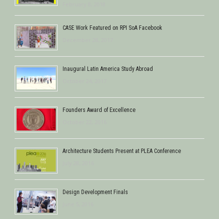
February 8, 2018
CASE Work Featured on RPI SoA Facebook
December 28, 2017
Inaugural Latin America Study Abroad
October 24, 2017
Founders Award of Excellence
October 22, 2016
Architecture Students Present at PLEA Conference
July 28, 2016
Design Development Finals
June 5, 2016