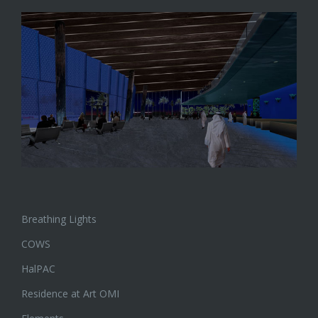
Breathing Lights
COWS
HalPAC
Residence at Art OMI