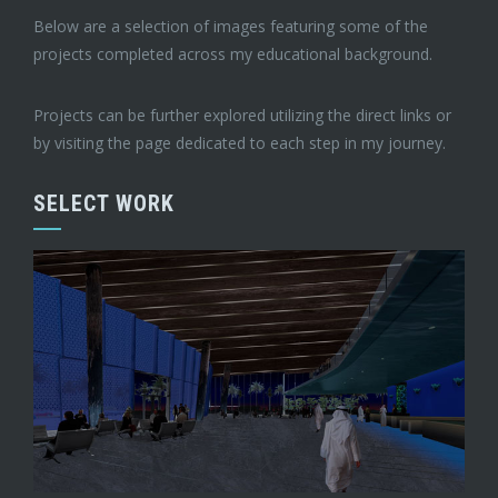
Below are a selection of images featuring some of the
projects completed across my educational background.
Projects can be further explored utilizing the direct links or
by visiting the page dedicated to each step in my journey.
SELECT WORK