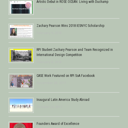
Artistic Debut in ROSE OCEAN: Living with Duchamp
February 17, 2018
Zachary Pearson Wins 2018 IESNYC Scholarship
February 9, 2018
RPI Student Zachary Pearson and Team Recognized in
International Design Competition
February 8, 2018
CASE Work Featured on RPI SoA Facebook
December 28, 2017
Inaugural Latin America Study Abroad
October 24, 2017
Founders Award of Excellence