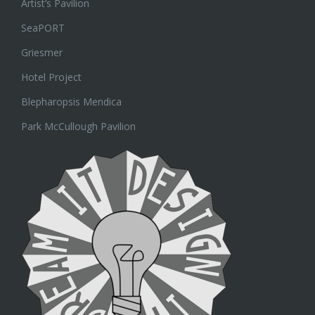
Artist’s Pavilion
SeaPORT
Griesmer
Hotel Project
Blepharopsis Mendica
Park McCullough Pavilion