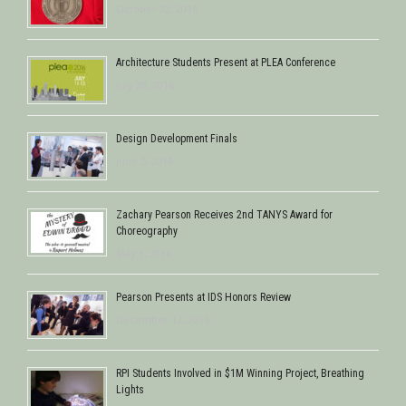
October 22, 2016
Architecture Students Present at PLEA Conference
July 28, 2016
Design Development Finals
June 5, 2016
Zachary Pearson Receives 2nd TANYS Award for
Choreography
May 1, 2016
Pearson Presents at IDS Honors Review
December 12, 2015
RPI Students Involved in $1M Winning Project, Breathing
Lights