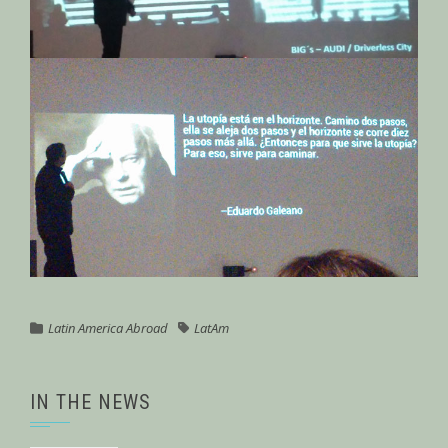
Latin America Abroad
LatAm
IN THE NEWS