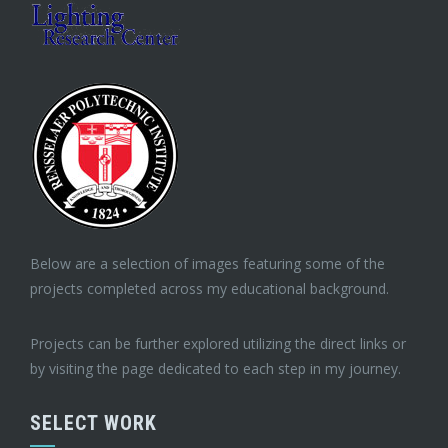
Below are a selection of images featuring some of the
projects completed across my educational background.
Projects can be further explored utilizing the direct links or
by visiting the page dedicated to each step in my journey.
SELECT WORK