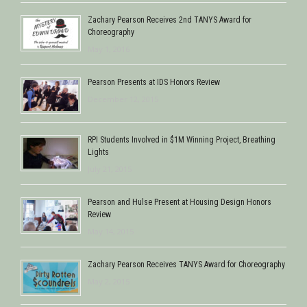
Zachary Pearson Receives 2nd TANYS Award for
Choreography
May 1, 2016
Pearson Presents at IDS Honors Review
December 12, 2015
RPI Students Involved in $1M Winning Project, Breathing
Lights
July 21, 2015
Pearson and Hulse Present at Housing Design Honors
Review
May 14, 2015
Zachary Pearson Receives TANYS Award for Choreography
May 2, 2015