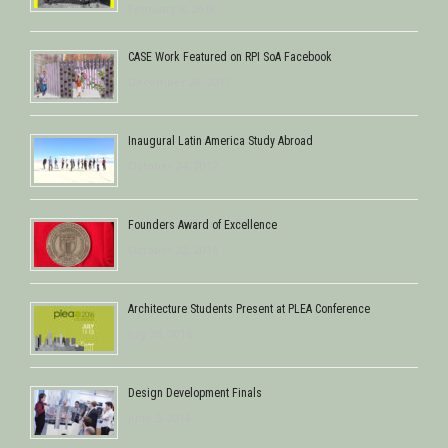
February 8, 2018
CASE Work Featured on RPI SoA Facebook
December 28, 2017
Inaugural Latin America Study Abroad
October 24, 2017
Founders Award of Excellence
October 22, 2016
Architecture Students Present at PLEA Conference
July 28, 2016
Design Development Finals
June 5, 2016