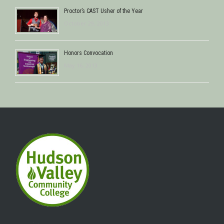
Proctor’s CAST Usher of the Year
October 29, 2013
Honors Convocation
May 16, 2013