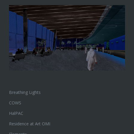
Breathing Lights
COWS
HalPAC
Residence at Art OMI