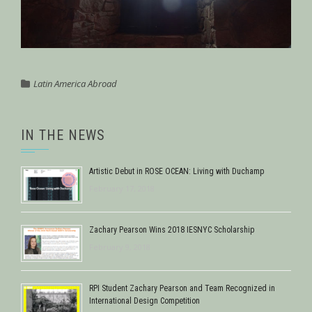
Latin America Abroad
IN THE NEWS
Artistic Debut in ROSE OCEAN: Living with Duchamp
February 17, 2018
Zachary Pearson Wins 2018 IESNYC Scholarship
February 9, 2018
RPI Student Zachary Pearson and Team Recognized in
International Design Competition