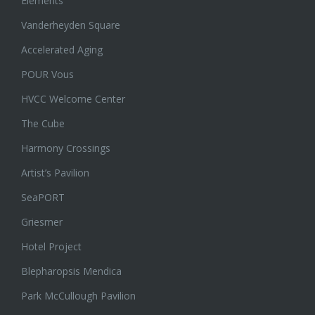
Elements
Vanderheyden Square
Accelerated Aging
POUR Vous
HVCC Welcome Center
The Cube
Harmony Crossings
Artist’s Pavilion
SeaPORT
Griesmer
Hotel Project
Blepharopsis Mendica
Park McCullough Pavilion