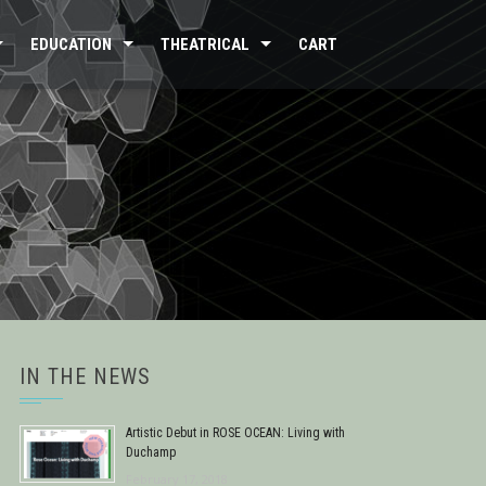
EDUCATION
THEATRICAL
CART
IN THE NEWS
Artistic Debut in ROSE OCEAN: Living with
Duchamp
February 17, 2018