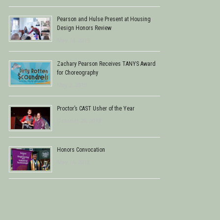
Pearson and Hulse Present at Housing
Design Honors Review
May 14, 2015
Zachary Pearson Receives TANYS Award
for Choreography
May 2, 2015
Proctor’s CAST Usher of the Year
October 29, 2013
Honors Convocation
May 16, 2013