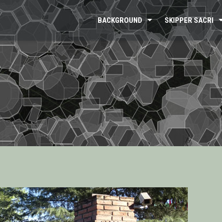
BACKGROUND
SKIPPER SACRI