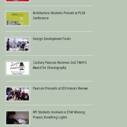
Architecture Students Present at PLEA
Conference
July 28, 2016
Design Development Finals
June 5, 2016
Zachary Pearson Receives 2nd TANYS
Award for Choreography
May 1, 2016
Pearson Presents at IDS Honors Review
December 12, 2015
RPI Students Involved in $1M Winning
Project, Breathing Lights
July 21, 2015