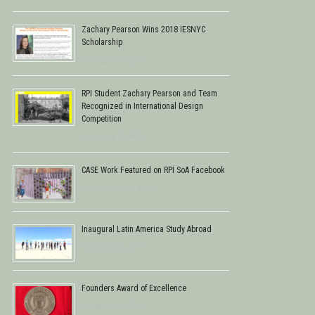
Zachary Pearson Wins 2018 IESNYC
Scholarship
February 9, 2018
RPI Student Zachary Pearson and Team
Recognized in International Design
Competition
February 8, 2018
CASE Work Featured on RPI SoA Facebook
December 28, 2017
Inaugural Latin America Study Abroad
October 24, 2017
Founders Award of Excellence
October 22, 2016