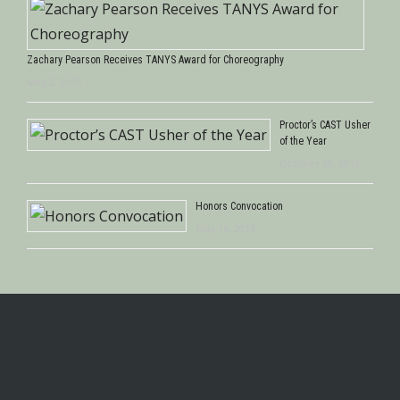
Zachary Pearson Receives TANYS Award for Choreography
May 2, 2015
Proctor’s CAST Usher
of the Year
October 29, 2013
Honors Convocation
May 16, 2013