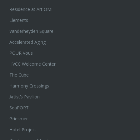
Residence at Art OMI
Elements
Vanderheyden Square
Accelerated Aging
POUR Vous
HVCC Welcome Center
The Cube
Harmony Crossings
Artist’s Pavilion
SeaPORT
Griesmer
Hotel Project