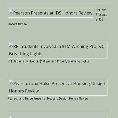
Pearson
Presents
at IDS
Honors Review
December 12, 2015
RPI Students Involved in $1M Winning Project, Breathing Lights
July 21, 2015
Pearson and Hulse Present at Housing Design Honors Review
May 14, 2015