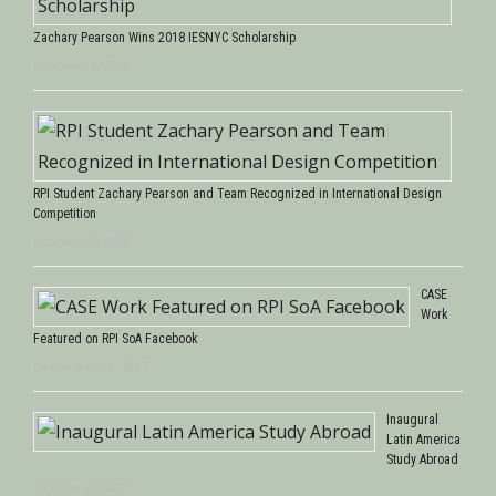
Zachary Pearson Wins 2018 IESNYC Scholarship
February 9, 2018
RPI Student Zachary Pearson and Team Recognized in International Design
Competition
February 8, 2018
CASE
Work
Featured on RPI SoA Facebook
December 28, 2017
Inaugural
Latin America
Study Abroad
October 24, 2017