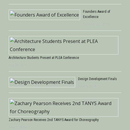
Founders Award of
Excellence
October 22, 2016
Architecture Students Present at PLEA Conference
July 28, 2016
Design Development Finals
June 5, 2016
Zachary Pearson Receives 2nd TANYS Award for Choreography
May 1, 2016