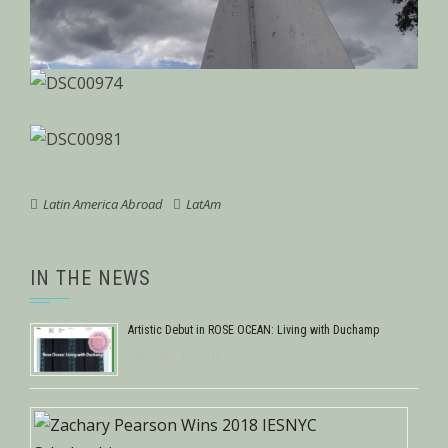
Latin America Abroad
LatAm
IN THE NEWS
Artistic Debut in ROSE OCEAN: Living with Duchamp
February 17, 2018