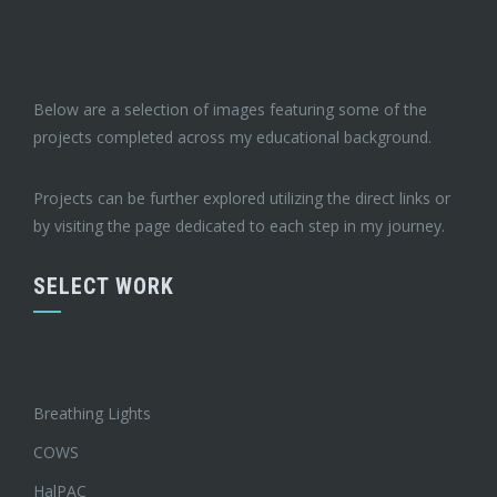
Below are a selection of images featuring some of the
projects completed across my educational background.
Projects can be further explored utilizing the direct links or
by visiting the page dedicated to each step in my journey.
SELECT WORK
Breathing Lights
COWS
HalPAC