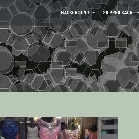
BACKGROUND
SKIPPER SACRI