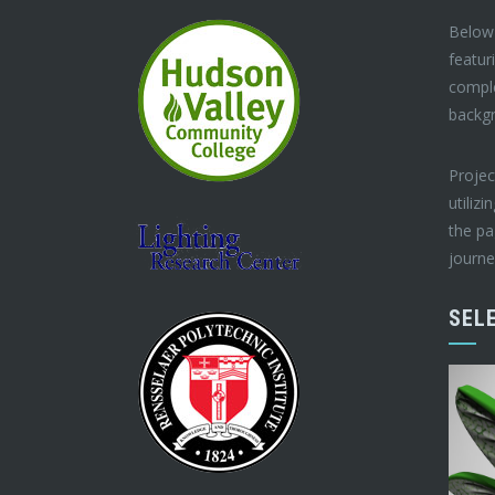
Below 
featur
compl
backg
Projec
utilizi
the pa
journe
SEL