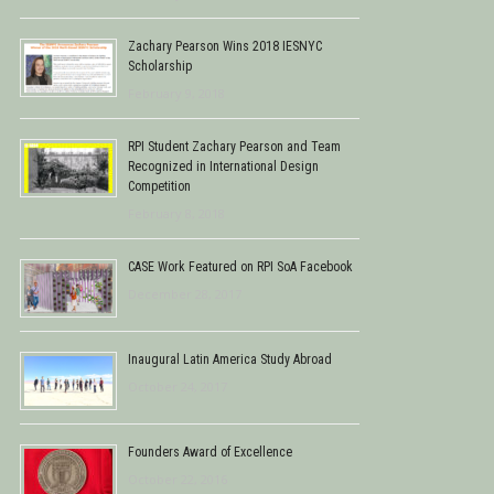
Zachary Pearson Wins 2018 IESNYC
Scholarship
February 9, 2018
RPI Student Zachary Pearson and Team
Recognized in International Design
Competition
February 8, 2018
CASE Work Featured on RPI SoA Facebook
December 28, 2017
Inaugural Latin America Study Abroad
October 24, 2017
Founders Award of Excellence
October 22, 2016