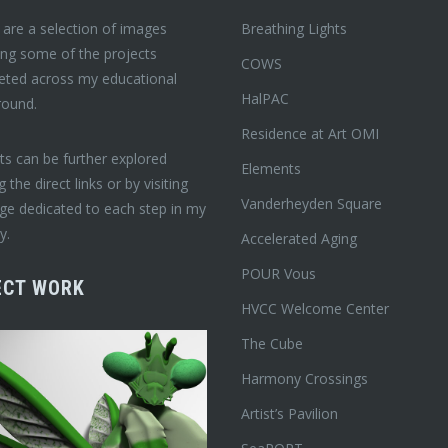
are a selection of images
Breathing Lights
ing some of the projects
COWS
eted across my educational
HalPAC
round.
Residence at Art OMI
ts can be further explored
Elements
ng the direct links or by visiting
Vanderheyden Square
ge dedicated to each step in my
y.
Accelerated Aging
POUR Vous
ECT WORK
HVCC Welcome Center
The Cube
Harmony Crossings
Artist’s Pavilion