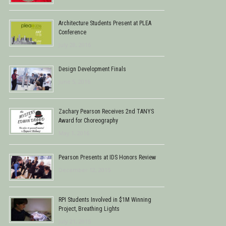
Architecture Students Present at PLEA
Conference
July 28, 2016
Design Development Finals
June 5, 2016
Zachary Pearson Receives 2nd TANYS
Award for Choreography
May 1, 2016
Pearson Presents at IDS Honors Review
December 12, 2015
RPI Students Involved in $1M Winning
Project, Breathing Lights
July 21, 2015