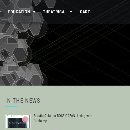
EDUCATION
THEATRICAL
CART
IN THE NEWS
Artistic Debut in ROSE OCEAN: Living with
Duchamp
February 17, 2018