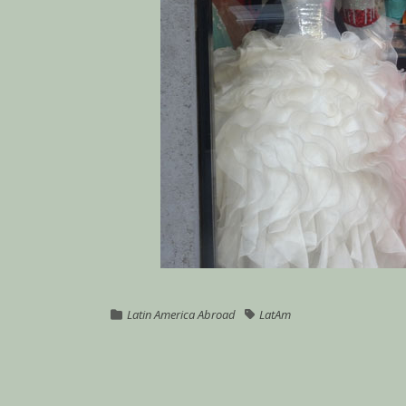
Latin America Abroad
LatAm