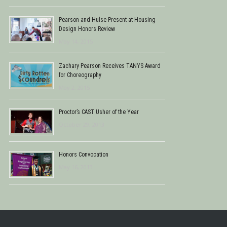
Pearson and Hulse Present at Housing
Design Honors Review
May 14, 2015
Zachary Pearson Receives TANYS Award
for Choreography
May 2, 2015
Proctor’s CAST Usher of the Year
October 29, 2013
Honors Convocation
May 16, 2013