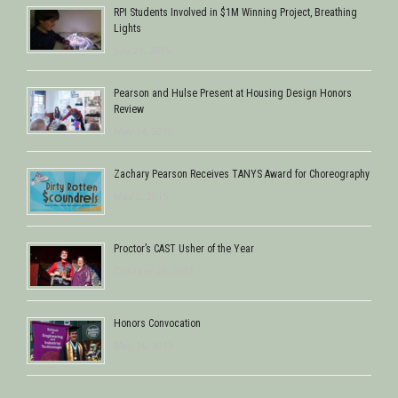
RPI Students Involved in $1M Winning Project, Breathing
Lights
July 21, 2015
Pearson and Hulse Present at Housing Design Honors
Review
May 14, 2015
Zachary Pearson Receives TANYS Award for Choreography
May 2, 2015
Proctor’s CAST Usher of the Year
October 29, 2013
Honors Convocation
May 16, 2013