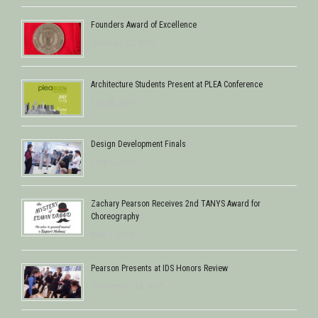
Founders Award of Excellence
October 22, 2016
Architecture Students Present at PLEA Conference
July 28, 2016
Design Development Finals
June 5, 2016
Zachary Pearson Receives 2nd TANYS Award for
Choreography
May 1, 2016
Pearson Presents at IDS Honors Review
December 12, 2015