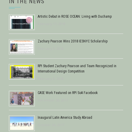
IN THE NEWS
Artistic Debut in ROSE OCEAN: Living with Duchamp
February 17, 2018
Zachary Pearson Wins 2018 IESNYC Scholarship
February 9, 2018
RPI Student Zachary Pearson and Team Recognized in
International Design Competition
February 8, 2018
CASE Work Featured on RPI SoA Facebook
December 28, 2017
Inaugural Latin America Study Abroad
October 24, 2017