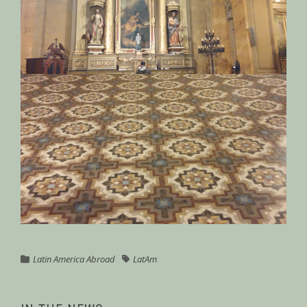
Latin America Abroad
LatAm