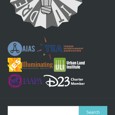
Search