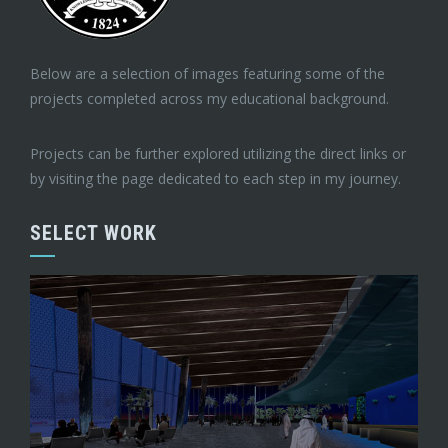
Below are a selection of images featuring some of the
projects completed across my educational background.
Projects can be further explored utilizing the direct links or
by visiting the page dedicated to each step in my journey.
SELECT WORK