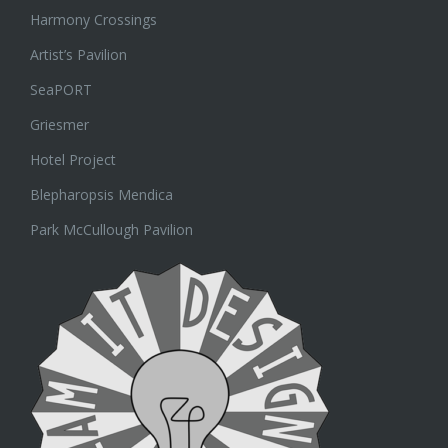
Harmony Crossings
Artist’s Pavilion
SeaPORT
Griesmer
Hotel Project
Blepharopsis Mendica
Park McCullough Pavilion