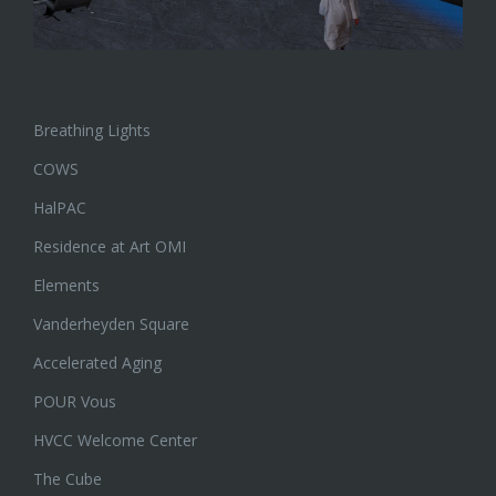
Breathing Lights
COWS
HalPAC
Residence at Art OMI
Elements
Vanderheyden Square
Accelerated Aging
POUR Vous
HVCC Welcome Center
The Cube