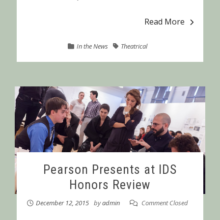
Read More
In the News
Theatrical
Pearson Presents at IDS
Honors Review
December 12, 2015
by
admin
Comment Closed