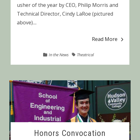
usher of the year by CEO, Philip Morris and
Technical Director, Cindy LaRoe (pictured
above)....
Read More
In the News
Theatrical
Honors Convocation