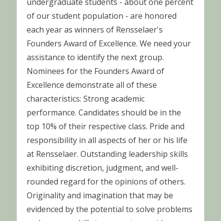
undergraduate students - about one percent
of our student population - are honored
each year as winners of Rensselaer's
Founders Award of Excellence. We need your
assistance to identify the next group.
Nominees for the Founders Award of
Excellence demonstrate all of these
characteristics: Strong academic
performance. Candidates should be in the
top 10% of their respective class. Pride and
responsibility in all aspects of her or his life
at Rensselaer. Outstanding leadership skills
exhibiting discretion, judgment, and well-
rounded regard for the opinions of others.
Originality and imagination that may be
evidenced by the potential to solve problems