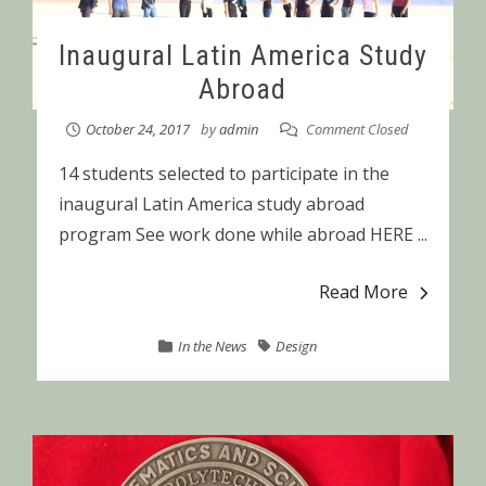
Inaugural Latin America Study
Abroad
October 24, 2017
by
admin
Comment Closed
14 students selected to participate in the
inaugural Latin America study abroad
program See work done while abroad HERE ...
Read More
In the News
Design