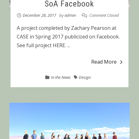
SoA Facebook
December 28, 2017
by
admin
Comment Closed
A project completed by Zachary Pearson at
CASE in Spring 2017 publicized on Facebook.
See full project HERE. ...
Read More
In the News
Design