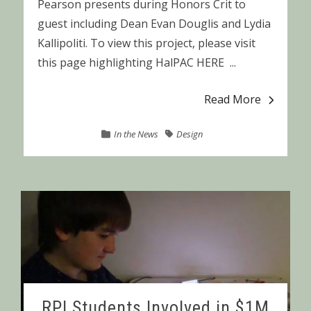
Pearson presents during Honors Crit to
guest including Dean Evan Douglis and Lydia
Kallipoliti. To view this project, please visit
this page highlighting HalPAC HERE ...
Read More
In the News
Design
RPI Students Involved in $1M