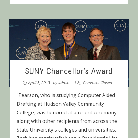
SUNY Chancellor’s Award
April 5, 2013
by
admin
Comment Closed
"Pearson, who is studying Computer Aided
Drafting at Hudson Valley Community
College, was honored at a recent ceremony
along with other recipients from across the
State University's colleges and universities.