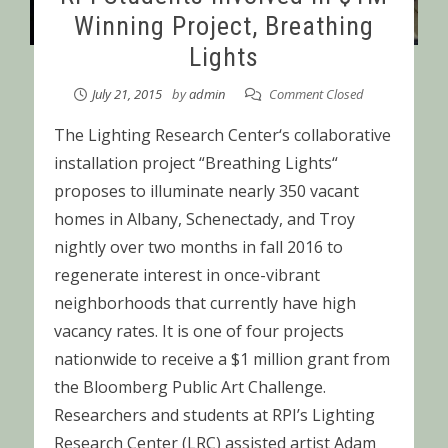
Winning Project, Breathing
Lights
July 21, 2015
by
admin
Comment Closed
The Lighting Research Center‘s collaborative
installation project “Breathing Lights“
proposes to illuminate nearly 350 vacant
homes in Albany, Schenectady, and Troy
nightly over two months in fall 2016 to
regenerate interest in once-vibrant
neighborhoods that currently have high
vacancy rates. It is one of four projects
nationwide to receive a $1 million grant from
the Bloomberg Public Art Challenge.
Researchers and students at RPI’s Lighting
Research Center (LRC) assisted artist Adam