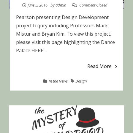
June 5, 2016
by
admin
Comment Closed
Pearson presenting Design Development
project to jury including Professors Mark
Mistur and Bryan Kim. To view this project,
please visit this page highlighting the Dance
Palace HERE ...
Read More
In the News
Design