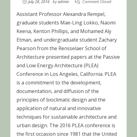
July 28, 2016
by
admin
Comment Closed
Assistant Professor Alexandra Rempel,
graduate students Mae-Ling Lokko, Naomi
Keena, Kenton Phillips, and Mohamed Aly
Etman, and undergraduate student Zachary
Pearson from the Rensselaer School of
Architecture presented papers at the Passive
and Low Energy Architecture (PLEA)
Conference in Los Angeles, California. PLEA
is a commitment to the development,
documentation, and diffusion of the
principles of bioclimatic design and the
application of natural and innovative
techniques for sustainable architecture and
urban design. The 2016 PLEA conference is
the first occasion since 1981 that the United