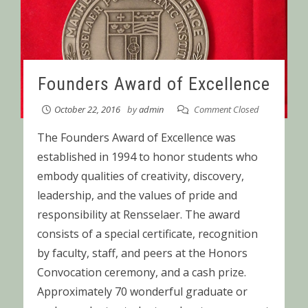
Founders Award of Excellence
October 22, 2016
by
admin
Comment Closed
The Founders Award of Excellence was
established in 1994 to honor students who
embody qualities of creativity, discovery,
leadership, and the values of pride and
responsibility at Rensselaer. The award
consists of a special certificate, recognition
by faculty, staff, and peers at the Honors
Convocation ceremony, and a cash prize.
Approximately 70 wonderful graduate or