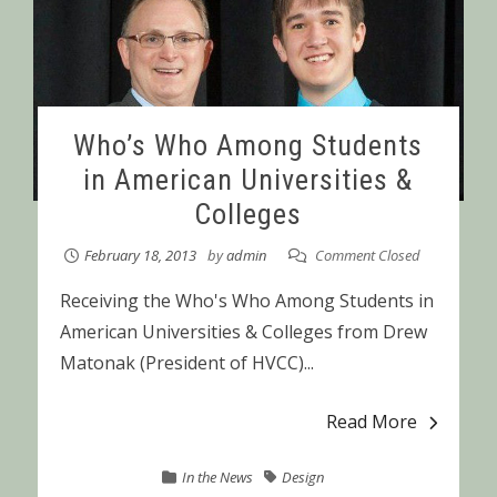
Who’s Who Among Students
in American Universities &
Colleges
February 18, 2013
by
admin
Comment Closed
Receiving the Who's Who Among Students in
American Universities & Colleges from Drew
Matonak (President of HVCC)...
Read More
In the News
Design