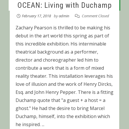
OCEAN: Living with Duchamp
February 17, 2018
by
admin
Comment Closed
Zachary Pearson is thrilled to be making his
debut in the art world this spring as part of
this incredible exhibition. His interminable
theatrical background as a performer,
director and choreographer led him to
contribute a work that is a form of mixed
reality theater. This installation leverages his
love of illusion and the work of Henry Dircks,
Esq. and John Henry Pepper. There is a fitting
Duchamp quote that "a guest + a host = a
ghost." He had the desire to bring Marcel
Duchamp, himself, into the exhibition which
he inspired. ...