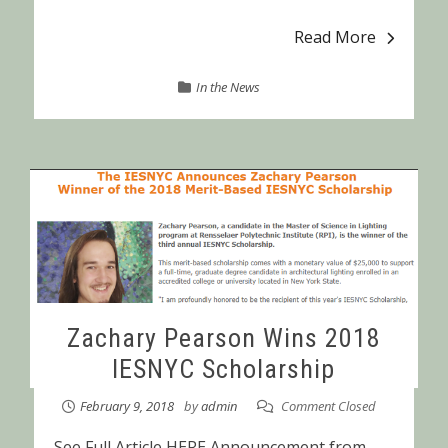
Read More
In the News
Zachary Pearson Wins 2018
IESNYC Scholarship
February 9, 2018
by
admin
Comment Closed
See Full Article HERE Announcement from