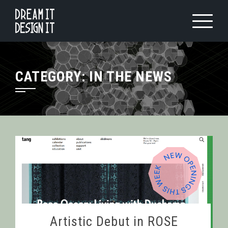
Skip
to
content
CATEGORY:
IN THE NEWS
Artistic Debut in ROSE