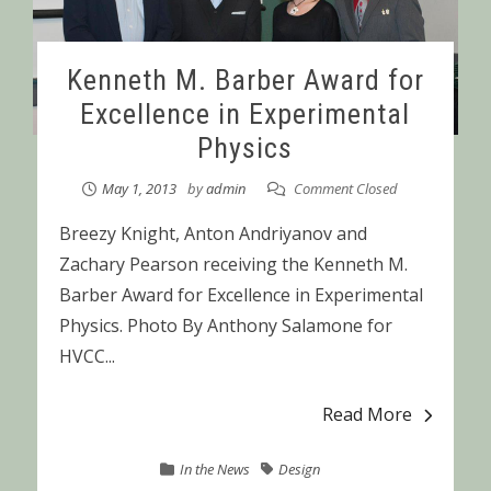
Kenneth M. Barber Award for
Excellence in Experimental
Physics
May 1, 2013
by
admin
Comment Closed
Breezy Knight, Anton Andriyanov and
Zachary Pearson receiving the Kenneth M.
Barber Award for Excellence in Experimental
Physics. Photo By Anthony Salamone for
HVCC...
Read More
In the News
Design