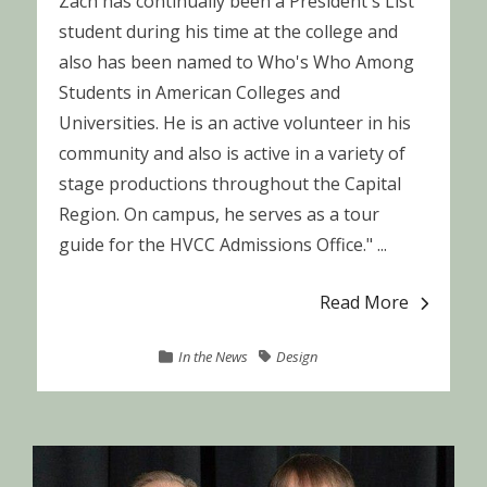
Zach has continually been a President's List
student during his time at the college and
also has been named to Who's Who Among
Students in American Colleges and
Universities. He is an active volunteer in his
community and also is active in a variety of
stage productions throughout the Capital
Region. On campus, he serves as a tour
guide for the HVCC Admissions Office." ...
Read More
In the News
Design