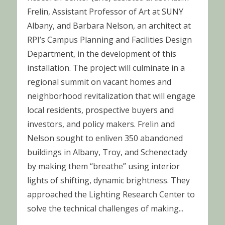
Frelin, Assistant Professor of Art at SUNY
Albany, and Barbara Nelson, an architect at
RPI’s Campus Planning and Facilities Design
Department, in the development of this
installation. The project will culminate in a
regional summit on vacant homes and
neighborhood revitalization that will engage
local residents, prospective buyers and
investors, and policy makers. Frelin and
Nelson sought to enliven 350 abandoned
buildings in Albany, Troy, and Schenectady
by making them “breathe” using interior
lights of shifting, dynamic brightness. They
approached the Lighting Research Center to
solve the technical challenges of making...