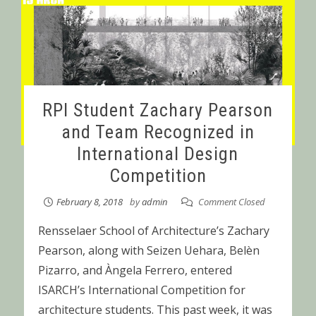
RPI Student Zachary Pearson
and Team Recognized in
International Design
Competition
February 8, 2018
by
admin
Comment Closed
Rensselaer School of Architecture’s Zachary
Pearson, along with Seizen Uehara, Belèn
Pizarro, and Àngela Ferrero, entered
ISARCH’s International Competition for
architecture students. This past week, it was