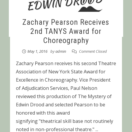
Zachary Pearson Receives
2nd TANYS Award for
Choreography
May 1, 2016
by
admin
Comment Closed
Zachary Pearson receives his second Theatre
Association of New York State Award for
Excellence in Choreography. Vice President
of Adjudication Services, Paul Nelson
reviewed this production of The Mystery of
Edwin Drood and selected Pearson to be
honored with this award
signifying "theatrical skill base not routinely
noted in non-professional theatre." ...