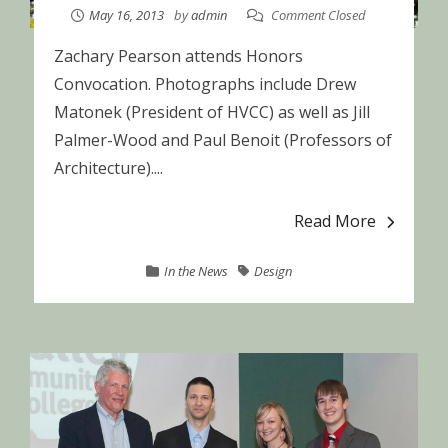
May 16, 2013
by
admin
Comment Closed
Zachary Pearson attends Honors
Convocation. Photographs include Drew
Matonek (President of HVCC) as well as Jill
Palmer-Wood and Paul Benoit (Professors of
Architecture)....
Read More
In the News
Design