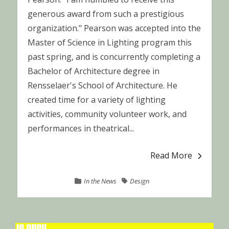
generous award from such a prestigious
organization." Pearson was accepted into the
Master of Science in Lighting program this
past spring, and is concurrently completing a
Bachelor of Architecture degree in
Rensselaer's School of Architecture. He
created time for a variety of lighting
activities, community volunteer work, and
performances in theatrical...
Read More
In the News
Design