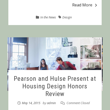
Read More
In the News
Design
Pearson and Hulse Present at
Housing Design Honors
Review
May 14, 2015
by
admin
Comment Closed