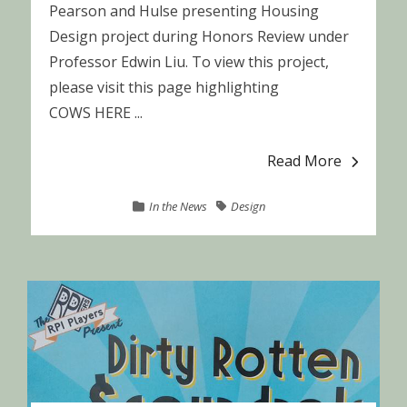
Pearson and Hulse presenting Housing
Design project during Honors Review under
Professor Edwin Liu. To view this project,
please visit this page highlighting
COWS HERE ...
Read More
In the News
Design