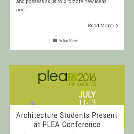
and possess skills to promote new ideas
and...
Read More
In the News
Architecture Students Present
at PLEA Conference