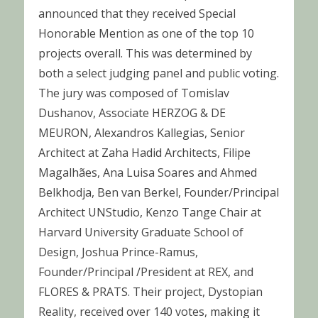
announced that they received Special
Honorable Mention as one of the top 10
projects overall. This was determined by
both a select judging panel and public voting.
The jury was composed of Tomislav
Dushanov, Associate HERZOG & DE
MEURON, Alexandros Kallegias, Senior
Architect at Zaha Hadid Architects, Filipe
Magalhães, Ana Luisa Soares and Ahmed
Belkhodja, Ben van Berkel, Founder/Principal
Architect UNStudio, Kenzo Tange Chair at
Harvard University Graduate School of
Design, Joshua Prince-Ramus,
Founder/Principal /President at REX, and
FLORES & PRATS. Their project, Dystopian
Reality, received over 140 votes, making it