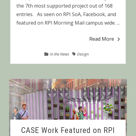
the 7th most supported project out of 168
entries. As seen on RPI SoA, Facebook, and
featured on RPI Morning Mail campus wide. ...
Read More
In the News
Design
CASE Work Featured on RPI