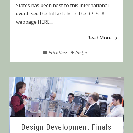
States has been host to this international
event. See the full article on the RPI SoA
webpage HERE....
Read More
In the News
Design
Design Development Finals