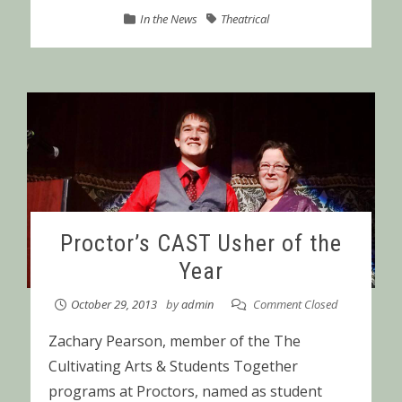
In the News
Theatrical
Proctor’s CAST Usher of the
Year
October 29, 2013
by
admin
Comment Closed
Zachary Pearson, member of the The
Cultivating Arts & Students Together
programs at Proctors, named as student