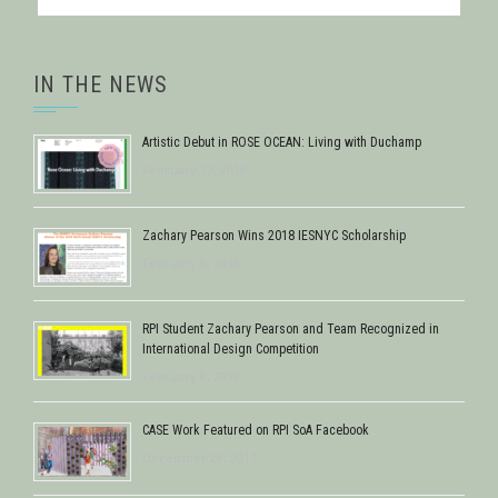
IN THE NEWS
Artistic Debut in ROSE OCEAN: Living with Duchamp
February 17, 2018
Zachary Pearson Wins 2018 IESNYC Scholarship
February 9, 2018
RPI Student Zachary Pearson and Team Recognized in
International Design Competition
February 8, 2018
CASE Work Featured on RPI SoA Facebook
December 28, 2017