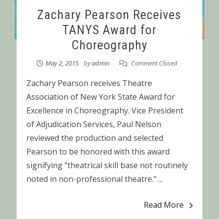
Zachary Pearson Receives
TANYS Award for
Choreography
May 2, 2015
by
admin
Comment Closed
Zachary Pearson receives Theatre
Association of New York State Award for
Excellence in Choreography. Vice President
of Adjudication Services, Paul Nelson
reviewed the production and selected
Pearson to be honored with this award
signifying "theatrical skill base not routinely
noted in non-professional theatre." ...
Read More