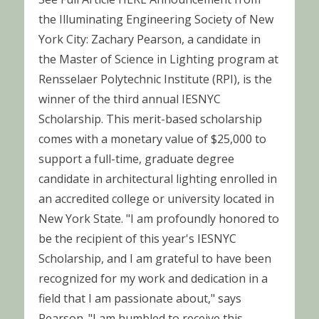
the Illuminating Engineering Society of New
York City: Zachary Pearson, a candidate in
the Master of Science in Lighting program at
Rensselaer Polytechnic Institute (RPI), is the
winner of the third annual IESNYC
Scholarship. This merit-based scholarship
comes with a monetary value of $25,000 to
support a full-time, graduate degree
candidate in architectural lighting enrolled in
an accredited college or university located in
New York State. "I am profoundly honored to
be the recipient of this year's IESNYC
Scholarship, and I am grateful to have been
recognized for my work and dedication in a
field that I am passionate about," says
Pearson. "I am humbled to receive this